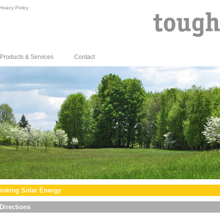
rivacy Policy
Products & Services
Contact
inking Solar Energy
Directions