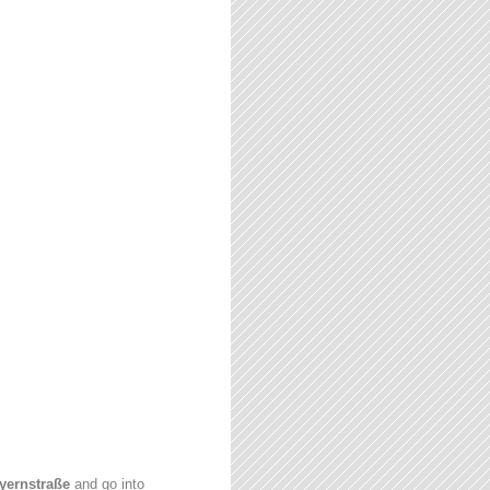
yernstraße
and go into