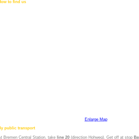
How to find us
Enlarge Map
By public transport
At
Bremen
Central Station, take
line 20
(direction Hohweg). Get off at stop
Ba