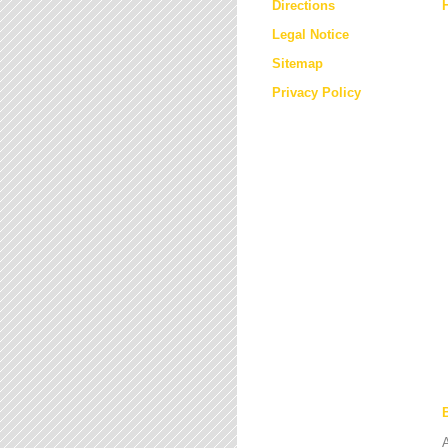
Directions
Legal Notice
Sitemap
Privacy Policy