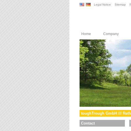
Legal Notice
Sitemap
P
Home
Company
toughTrough GmbH /// Reth
Contact