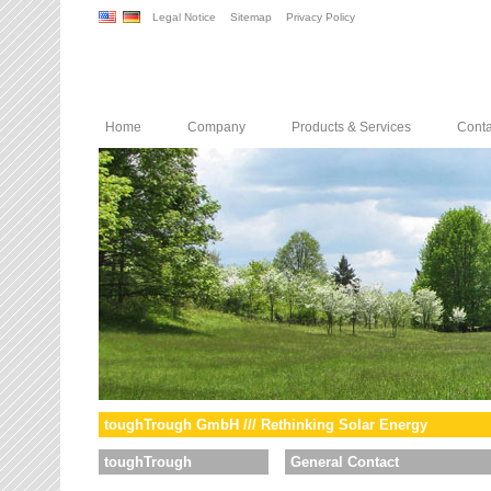
Legal Notice
Sitemap
Privacy Policy
Home
Company
Products & Services
Conta
toughTrough GmbH /// Rethinking Solar Energy
toughTrough
General Contact