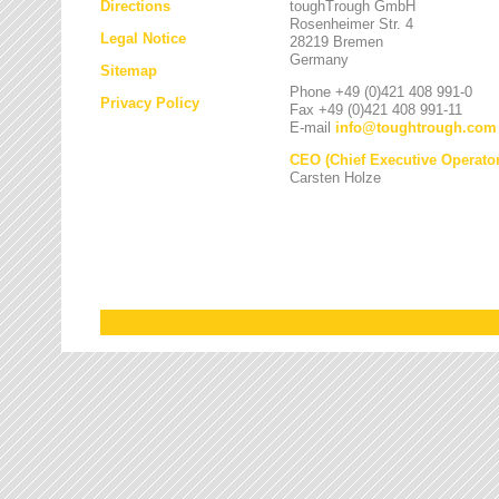
Directions
toughTrough GmbH
Rosenheimer Str. 4
Legal Notice
28219 Bremen
Germany
Sitemap
Phone +49 (0)421 408 991-0
Privacy Policy
Fax +49 (0)421 408 991-11
E-mail
info
@
toughtrough.com
CEO (Chief Executive Operator
Carsten Holze