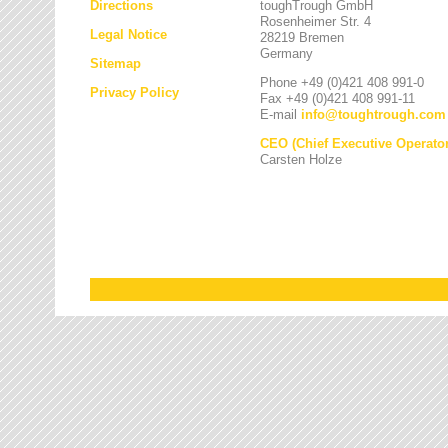
Directions
toughTrough GmbH
Rosenheimer Str. 4
Legal Notice
28219 Bremen
Germany
Sitemap
Phone +49 (0)421 408 991-0
Privacy Policy
Fax +49 (0)421 408 991-11
E-mail
info
@
toughtrough.com
CEO (Chief Executive Operator
Carsten Holze