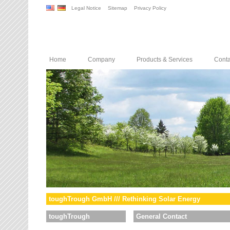
Legal Notice
Sitemap
Privacy Policy
Home
Company
Products & Services
Conta
toughTrough GmbH /// Rethinking Solar Energy
toughTrough
General Contact