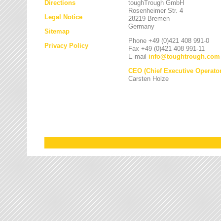
Directions
toughTrough GmbH
Rosenheimer Str. 4
Legal Notice
28219 Bremen
Germany
Sitemap
Phone +49 (0)421 408 991-0
Privacy Policy
Fax +49 (0)421 408 991-11
E-mail
info
@
toughtrough.com
CEO (Chief Executive Operator
Carsten Holze