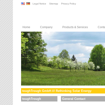
Legal Notice
Sitemap
Privacy Policy
Home
Company
Products & Services
Conta
toughTrough GmbH /// Rethinking Solar Energy
toughTrough
General Contact