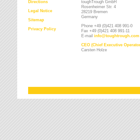
Directions
toughTrough GmbH
Rosenheimer Str. 4
Legal Notice
28219 Bremen
Germany
Sitemap
Phone +49 (0)421 408 991-0
Privacy Policy
Fax +49 (0)421 408 991-11
E-mail
info
@
toughtrough.com
CEO (Chief Executive Operator
Carsten Holze