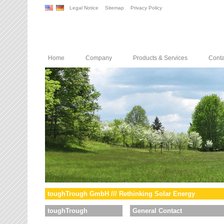
Legal Notice
Sitemap
Privacy Policy
Home
Company
Products & Services
Conta
toughTrough GmbH /// Rethinking Solar Energy
toughTrough
General Contact