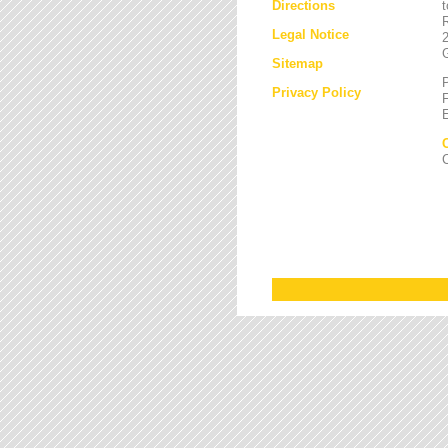
Directions
Legal Notice
Sitemap
Privacy Policy