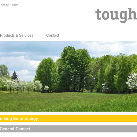
rivacy Policy
Products & Services
Contact
inking Solar Energy
General Contact