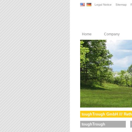
Legal Notice
Sitemap
P
Home
Company
toughTrough GmbH /// Reth
toughTrough