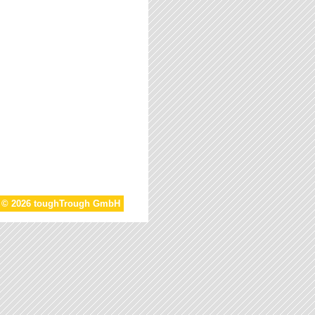
t © 2026 toughTrough GmbH