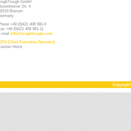
toughTrough GmbH
Rosenheimer Str. 4
28219 Bremen
Germany
Phone +49 (0)421 408 991-0
Fax +49 (0)421 408 991-11
E-mail
info
@
toughtrough.com
CEO (Chief Executive Operator)
Carsten Holze
Copyrigh