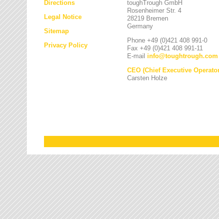
Directions
toughTrough GmbH
Rosenheimer Str. 4
Legal Notice
28219 Bremen
Germany
Sitemap
Phone +49 (0)421 408 991-0
Privacy Policy
Fax +49 (0)421 408 991-11
E-mail
info
@
toughtrough.com
CEO (Chief Executive Operator
Carsten Holze