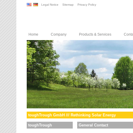
Legal Notice
Sitemap
Privacy Policy
Home
Company
Products & Services
Conta
toughTrough GmbH /// Rethinking Solar Energy
toughTrough
General Contact