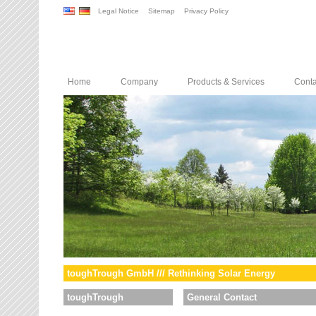
Legal Notice
Sitemap
Privacy Policy
Home
Company
Products & Services
Conta
toughTrough GmbH /// Rethinking Solar Energy
toughTrough
General Contact