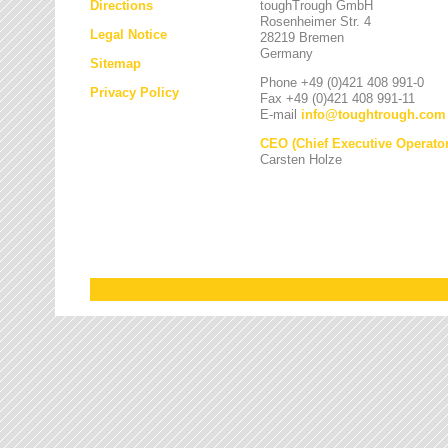
Directions
toughTrough GmbH
Rosenheimer Str. 4
Legal Notice
28219 Bremen
Germany
Sitemap
Phone +49 (0)421 408 991-0
Privacy Policy
Fax +49 (0)421 408 991-11
E-mail
info
@
toughtrough.com
CEO (Chief Executive Operator
Carsten Holze