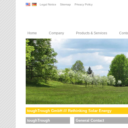
Legal Notice
Sitemap
Privacy Policy
Home
Company
Products & Services
Conta
toughTrough GmbH /// Rethinking Solar Energy
toughTrough
General Contact