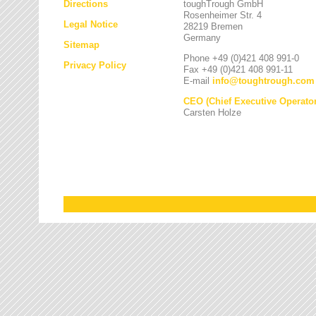
Directions
toughTrough GmbH
Rosenheimer Str. 4
Legal Notice
28219 Bremen
Germany
Sitemap
Phone +49 (0)421 408 991-0
Privacy Policy
Fax +49 (0)421 408 991-11
E-mail
info
@
toughtrough.com
CEO (Chief Executive Operator
Carsten Holze