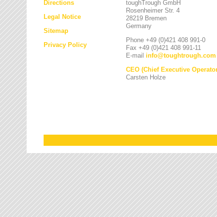
Directions
toughTrough GmbH
Rosenheimer Str. 4
Legal Notice
28219 Bremen
Germany
Sitemap
Phone +49 (0)421 408 991-0
Privacy Policy
Fax +49 (0)421 408 991-11
E-mail
info
@
toughtrough.com
CEO (Chief Executive Operator
Carsten Holze