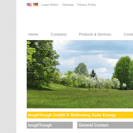
Legal Notice
Sitemap
Privacy Policy
Home
Company
Products & Services
Conta
toughTrough GmbH /// Rethinking Solar Energy
toughTrough
General Contact