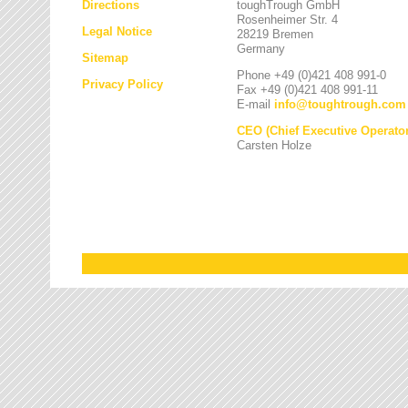
Directions
toughTrough GmbH
Rosenheimer Str. 4
Legal Notice
28219 Bremen
Germany
Sitemap
Phone +49 (0)421 408 991-0
Privacy Policy
Fax +49 (0)421 408 991-11
E-mail
info
@
toughtrough.com
CEO (Chief Executive Operator
Carsten Holze