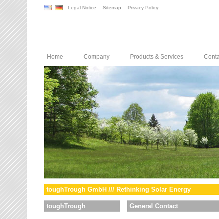
Legal Notice
Sitemap
Privacy Policy
Home
Company
Products & Services
Conta
toughTrough GmbH /// Rethinking Solar Energy
toughTrough
General Contact