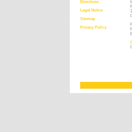
Directions
Legal Notice
Sitemap
Privacy Policy