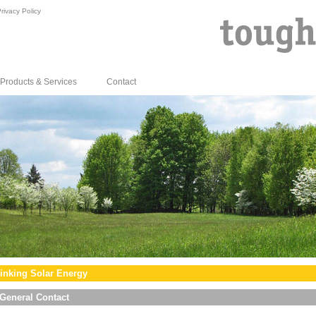
rivacy Policy
Products & Services
Contact
inking Solar Energy
General Contact