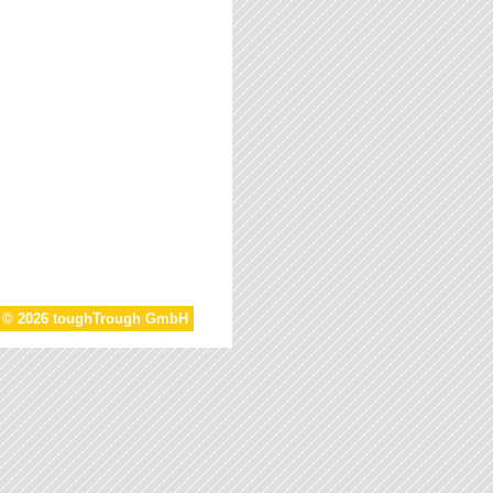
t © 2026 toughTrough GmbH