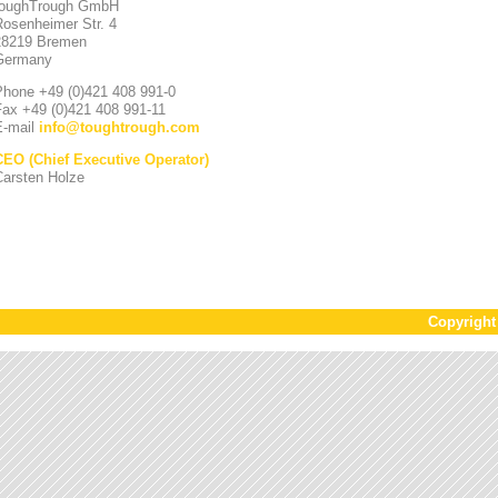
toughTrough GmbH
Rosenheimer Str. 4
28219 Bremen
Germany
Phone +49 (0)421 408 991-0
Fax +49 (0)421 408 991-11
E-mail
info
@
toughtrough.com
CEO (Chief Executive Operator)
Carsten Holze
Copyrigh