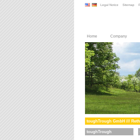
Legal Notice
Sitemap
P
Home
Company
toughTrough GmbH /// Reth
toughTrough