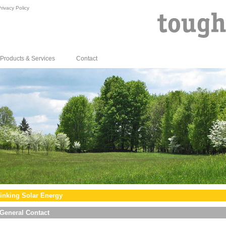
rivacy Policy
Products & Services
Contact
inking Solar Energy
General Contact