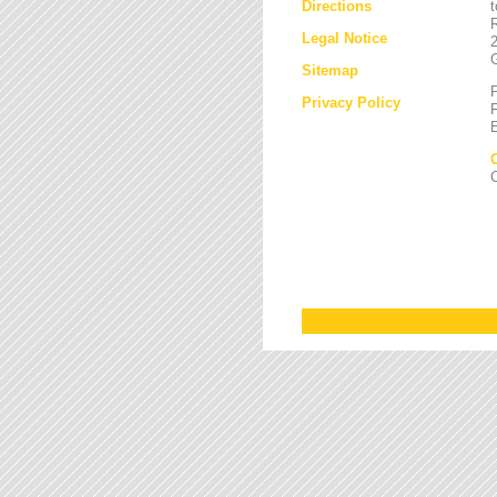
Directions
Legal Notice
Sitemap
Privacy Policy