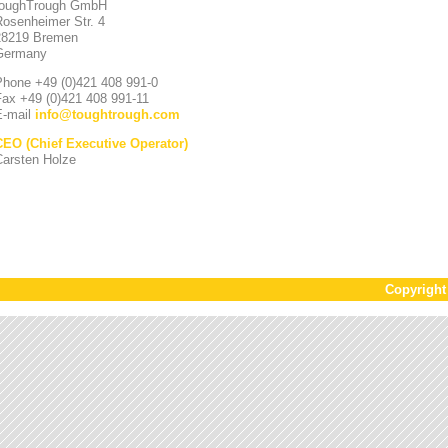
toughTrough GmbH
Rosenheimer Str. 4
28219 Bremen
Germany
Phone +49 (0)421 408 991-0
Fax +49 (0)421 408 991-11
E-mail
info
@
toughtrough.com
CEO (Chief Executive Operator)
Carsten Holze
Copyrigh