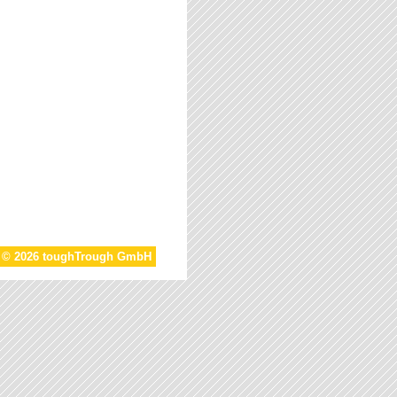
t © 2026 toughTrough GmbH