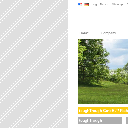
Legal Notice
Sitemap
P
Home
Company
toughTrough GmbH /// Reth
toughTrough