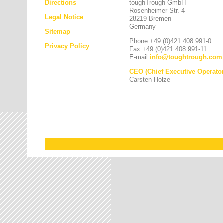
Directions
toughTrough GmbH
Rosenheimer Str. 4
Legal Notice
28219 Bremen
Germany
Sitemap
Phone +49 (0)421 408 991-0
Privacy Policy
Fax +49 (0)421 408 991-11
E-mail
info
@
toughtrough.com
CEO (Chief Executive Operator
Carsten Holze