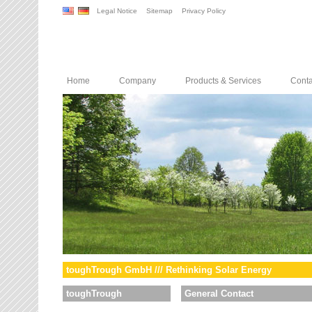
Legal Notice
Sitemap
Privacy Policy
Home
Company
Products & Services
Conta
toughTrough GmbH /// Rethinking Solar Energy
toughTrough
General Contact