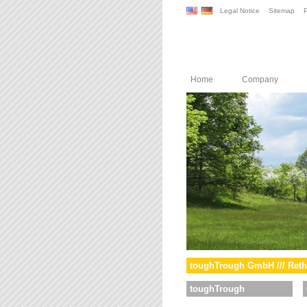
Legal Notice
Sitemap
P
Home
Company
toughTrough GmbH /// Reth
toughTrough