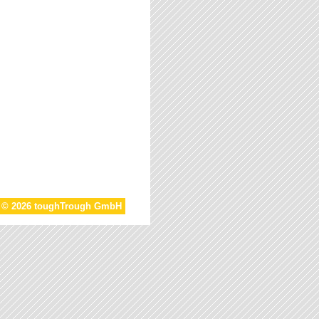
t © 2026 toughTrough GmbH