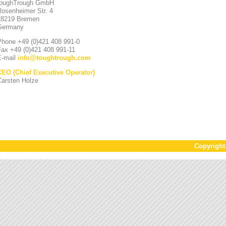
toughTrough GmbH
Rosenheimer Str. 4
28219 Bremen
Germany
Phone +49 (0)421 408 991-0
Fax +49 (0)421 408 991-11
E-mail
info
@
toughtrough.com
CEO (Chief Executive Operator)
Carsten Holze
Copyrigh