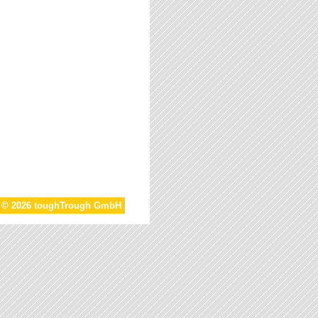
t © 2026 toughTrough GmbH