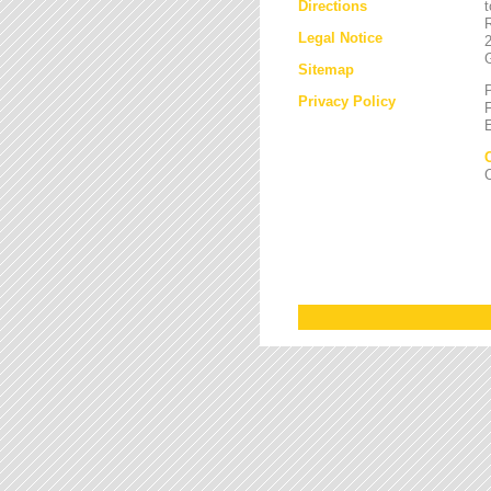
Directions
Legal Notice
Sitemap
Privacy Policy