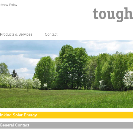
rivacy Policy
Products & Services
Contact
inking Solar Energy
General Contact