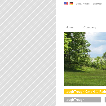
Legal Notice
Sitemap
P
Home
Company
toughTrough GmbH /// Reth
toughTrough