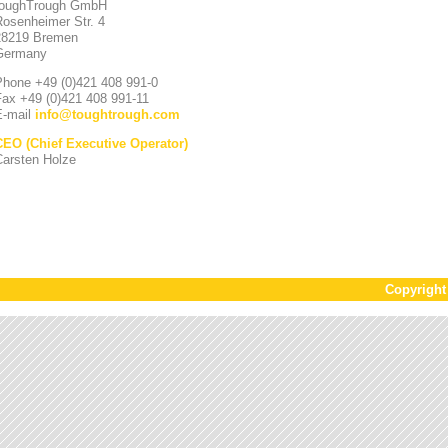
toughTrough GmbH
Rosenheimer Str. 4
28219 Bremen
Germany
Phone +49 (0)421 408 991-0
Fax +49 (0)421 408 991-11
E-mail
info
@
toughtrough.com
CEO (Chief Executive Operator)
Carsten Holze
Copyrigh