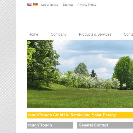
Legal Notice
Sitemap
Privacy Policy
Home
Company
Products & Services
Conta
toughTrough GmbH /// Rethinking Solar Energy
toughTrough
General Contact