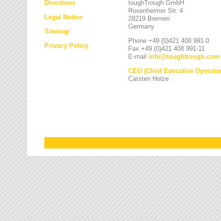
Directions
toughTrough GmbH
Rosenheimer Str. 4
Legal Notice
28219 Bremen
Germany
Sitemap
Phone +49 (0)421 408 991-0
Privacy Policy
Fax +49 (0)421 408 991-11
E-mail
info
@
toughtrough.com
CEO (Chief Executive Operator
Carsten Holze