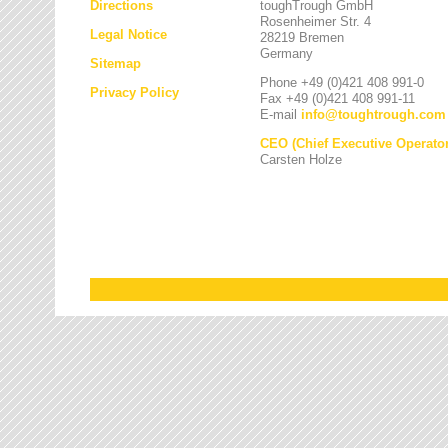
Directions
toughTrough GmbH
Rosenheimer Str. 4
Legal Notice
28219 Bremen
Germany
Sitemap
Phone +49 (0)421 408 991-0
Privacy Policy
Fax +49 (0)421 408 991-11
E-mail
info
@
toughtrough.com
CEO (Chief Executive Operator
Carsten Holze