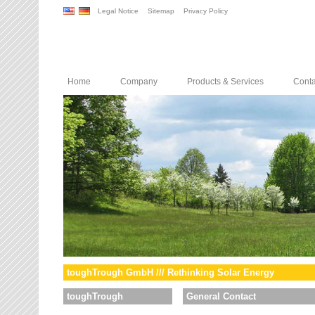
Legal Notice
Sitemap
Privacy Policy
Home
Company
Products & Services
Conta
toughTrough GmbH /// Rethinking Solar Energy
toughTrough
General Contact