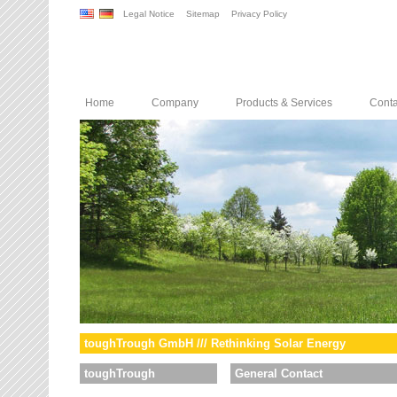
Legal Notice
Sitemap
Privacy Policy
Home
Company
Products & Services
Conta
toughTrough GmbH /// Rethinking Solar Energy
toughTrough
General Contact