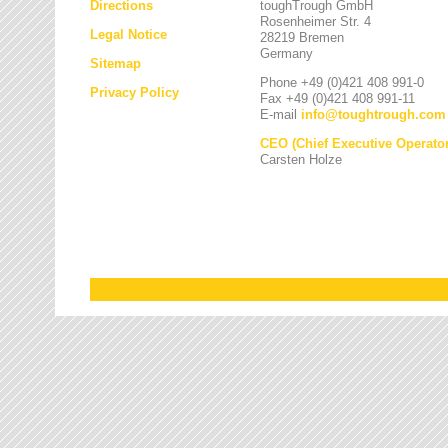
Directions
toughTrough GmbH
Rosenheimer Str. 4
Legal Notice
28219 Bremen
Germany
Sitemap
Phone +49 (0)421 408 991-0
Privacy Policy
Fax +49 (0)421 408 991-11
E-mail
info
@
toughtrough.com
CEO (Chief Executive Operator
Carsten Holze