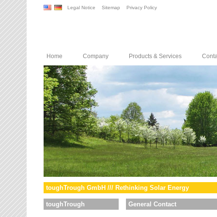
Legal Notice
Sitemap
Privacy Policy
Home
Company
Products & Services
Conta
toughTrough GmbH /// Rethinking Solar Energy
toughTrough
General Contact