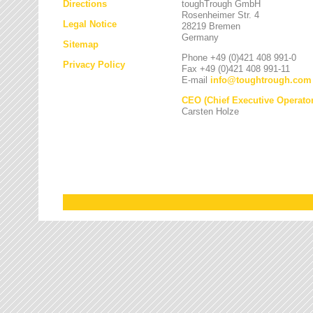
Directions
toughTrough GmbH
Rosenheimer Str. 4
Legal Notice
28219 Bremen
Germany
Sitemap
Phone +49 (0)421 408 991-0
Privacy Policy
Fax +49 (0)421 408 991-11
E-mail
info
@
toughtrough.com
CEO (Chief Executive Operator
Carsten Holze