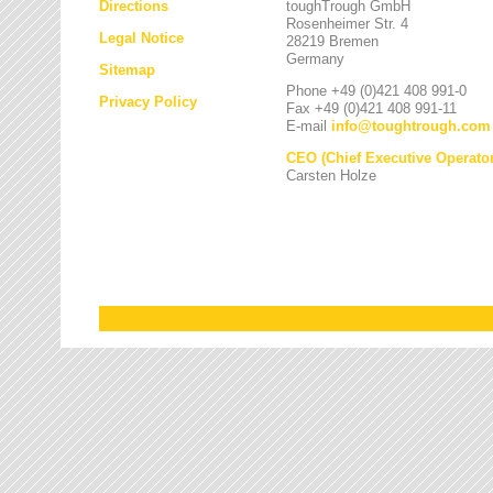
Directions
toughTrough GmbH
Rosenheimer Str. 4
Legal Notice
28219 Bremen
Germany
Sitemap
Phone +49 (0)421 408 991-0
Privacy Policy
Fax +49 (0)421 408 991-11
E-mail
info
@
toughtrough.com
CEO (Chief Executive Operator
Carsten Holze