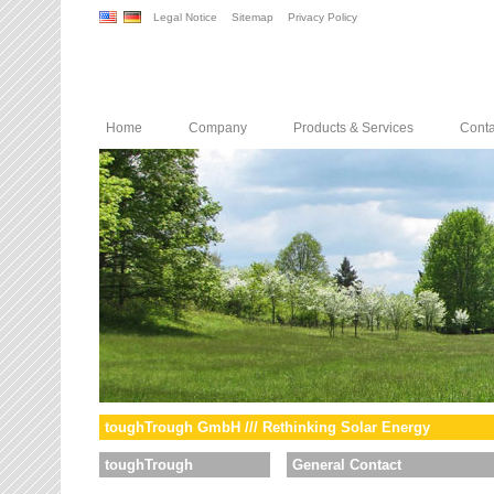
Legal Notice
Sitemap
Privacy Policy
Home
Company
Products & Services
Conta
toughTrough GmbH /// Rethinking Solar Energy
toughTrough
General Contact