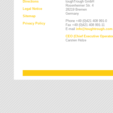
Directions
toughTrough GmbH
Rosenheimer Str. 4
Legal Notice
28219 Bremen
Germany
Sitemap
Phone +49 (0)421 408 991-0
Privacy Policy
Fax +49 (0)421 408 991-11
E-mail
info
@
toughtrough.com
CEO (Chief Executive Operator
Carsten Holze