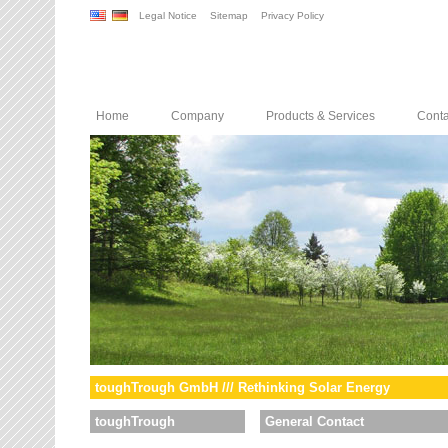
Legal Notice
Sitemap
Privacy Policy
Home
Company
Products & Services
Conta
toughTrough GmbH /// Rethinking Solar Energy
toughTrough
General Contact