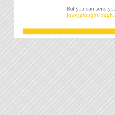
But you can send your
jobs
@
toughtrough