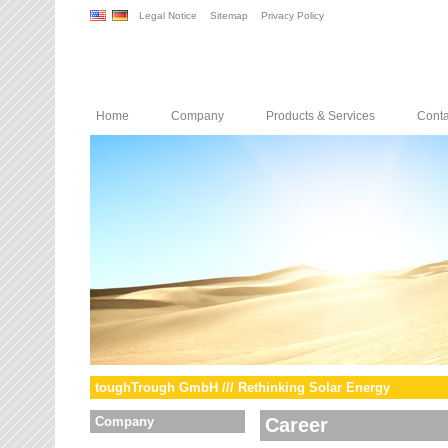
Legal Notice
Sitemap
Privacy Policy
Home
Company
Products & Services
Conta
toughTrough GmbH /// Rethinking Solar Energy
Company
Career