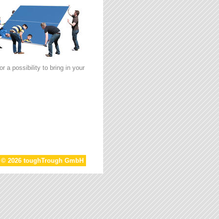
 a possibility to bring in your
t © 2026 toughTrough GmbH