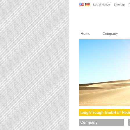
Legal Notice
Sitemap
P
Home
Company
toughTrough GmbH /// Reth
Company