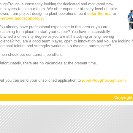
oughTrough is constantly looking for dedicated and motivated new
mployees to join our team. We offer expertise at every level of solar
ower, from project design to plant operations, be it
solar thermal
or
photovoltaic technology
.
ou already have professional experience in this area or you are
earching for a place to start your career? You have successfully
btained a university degree or you are still studying an engineering
cience? You are a good team player, open to innovation and you are looking for
personal talents and strengths working in a dynamic atmosphere?
hen check out our current job offers:
nfortunately, there are no vacancies at the present time.
ut you can send your unsolicited application to
jobs
@
toughtrough.com
Copyrigh