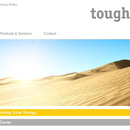
rivacy Policy
Products & Services
Contact
inking Solar Energy
Career