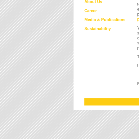
About Us
t
e
Career
p
Media & Publications
Y
Sustainability
s
o
s
T
U
B