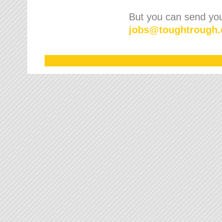
But you can send your
jobs
@
toughtrough