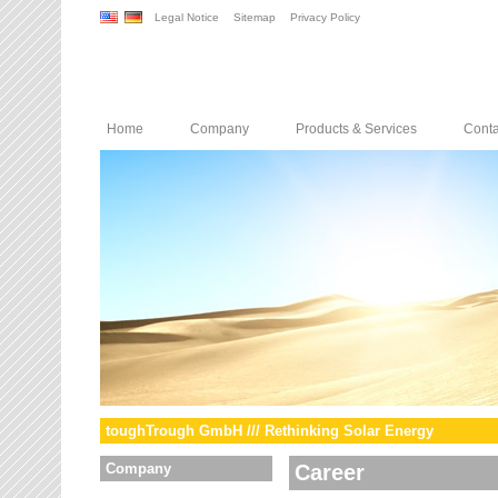
Legal Notice
Sitemap
Privacy Policy
Home
Company
Products & Services
Conta
toughTrough GmbH /// Rethinking Solar Energy
Company
Career