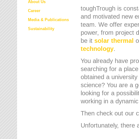
About Us
toughTrough is consta
Career
and motivated new em
Media & Publications
team. We offer expert
Sustainability
power, from project d
be it
solar thermal
o
technology
.
You already have prof
searching for a place
obtained a university
science? You are a g
looking for a possibil
working in a dynami
Then check out our cu
Unfortunately, there 