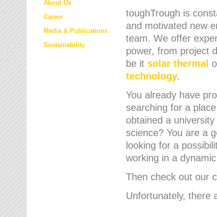
About Us
toughTrough is consta
Career
and motivated new em
Media & Publications
team. We offer expert
Sustainability
power, from project d
be it
solar thermal
o
technology
.
You already have prof
searching for a place
obtained a university
science? You are a g
looking for a possibil
working in a dynami
Then check out our cu
Unfortunately, there 