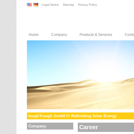
Legal Notice
Sitemap
Privacy Policy
Home
Company
Products & Services
Conta
toughTrough GmbH /// Rethinking Solar Energy
Company
Career