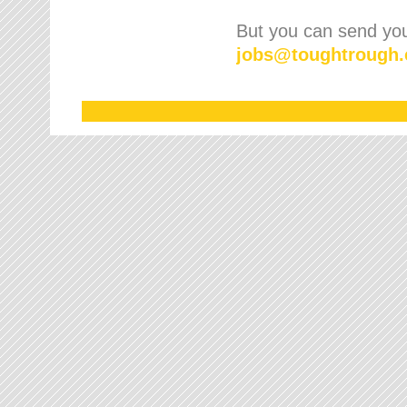
But you can send your
jobs
@
toughtrough