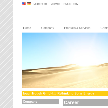
Legal Notice
Sitemap
Privacy Policy
Home
Company
Products & Services
Conta
toughTrough GmbH /// Rethinking Solar Energy
Company
Career