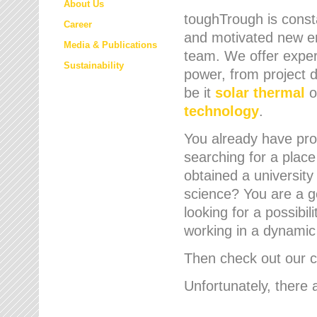
About Us
toughTrough is consta
Career
and motivated new em
Media & Publications
team. We offer expert
Sustainability
power, from project d
be it
solar thermal
o
technology
.
You already have prof
searching for a place
obtained a university
science? You are a g
looking for a possibil
working in a dynami
Then check out our cu
Unfortunately, there 