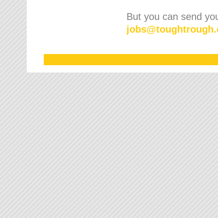
But you can send your
jobs
@
toughtrough