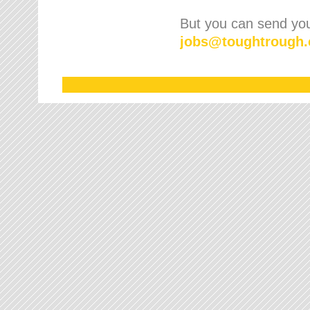
But you can send your
jobs
@
toughtrough