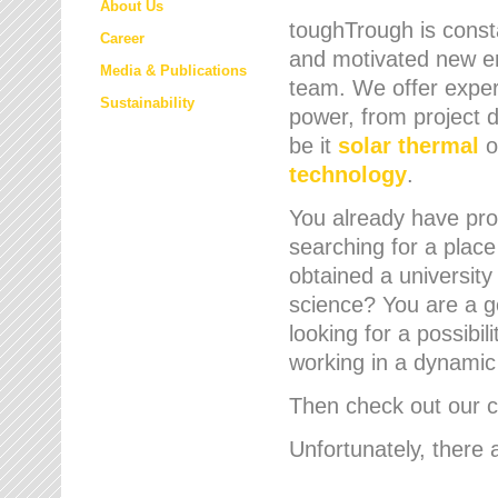
About Us
toughTrough is consta
Career
and motivated new em
Media & Publications
team. We offer expert
Sustainability
power, from project d
be it
solar thermal
o
technology
.
You already have prof
searching for a place
obtained a university
science? You are a g
looking for a possibil
working in a dynami
Then check out our cu
Unfortunately, there 