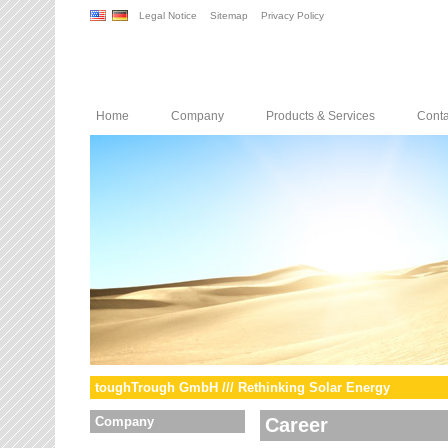
Legal Notice
Sitemap
Privacy Policy
Home
Company
Products & Services
Conta
toughTrough GmbH /// Rethinking Solar Energy
Company
Career