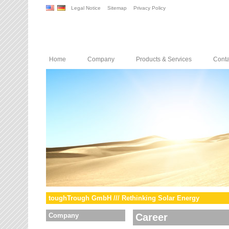
Legal Notice
Sitemap
Privacy Policy
Home
Company
Products & Services
Conta
toughTrough GmbH /// Rethinking Solar Energy
Company
Career