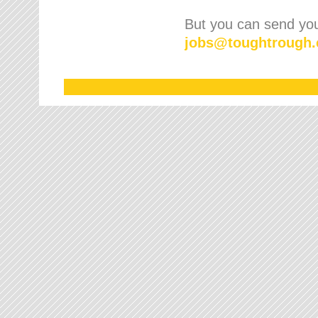
But you can send your
jobs
@
toughtrough