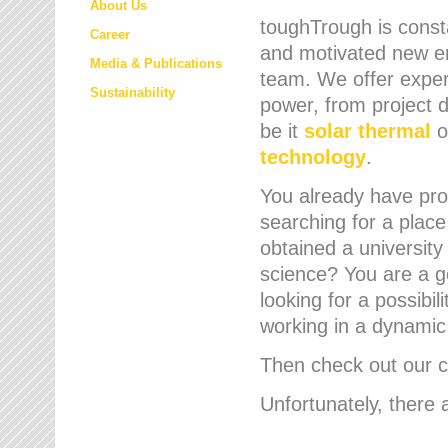
About Us
toughTrough is consta
Career
and motivated new em
Media & Publications
team. We offer expert
Sustainability
power, from project d
be it
solar thermal
o
technology
.
You already have prof
searching for a place
obtained a university
science? You are a g
looking for a possibil
working in a dynami
Then check out our cu
Unfortunately, there 