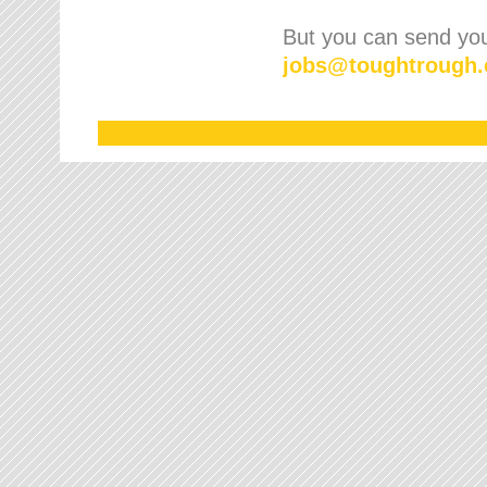
But you can send your
jobs
@
toughtrough