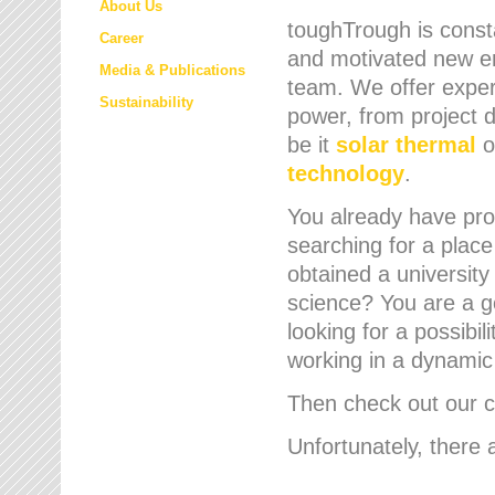
About Us
toughTrough is consta
Career
and motivated new em
Media & Publications
team. We offer expert
Sustainability
power, from project d
be it
solar thermal
o
technology
.
You already have prof
searching for a place
obtained a university
science? You are a g
looking for a possibil
working in a dynami
Then check out our cu
Unfortunately, there 