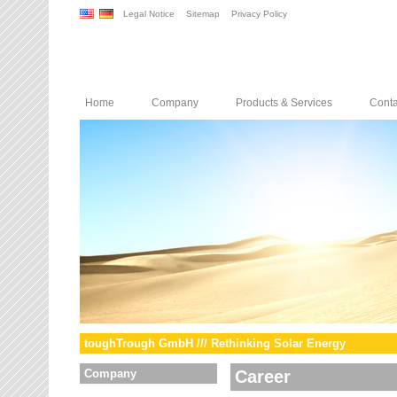
Legal Notice
Sitemap
Privacy Policy
Home
Company
Products & Services
Conta
toughTrough GmbH /// Rethinking Solar Energy
Company
Career