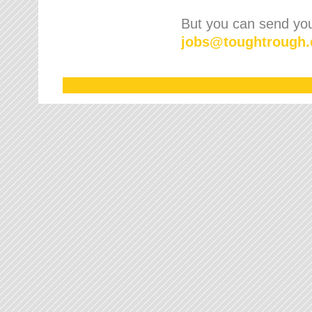
But you can send your
jobs
@
toughtrough