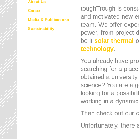
About Us
toughTrough is consta
Career
and motivated new em
Media & Publications
team. We offer expert
Sustainability
power, from project d
be it
solar thermal
o
technology
.
You already have prof
searching for a place
obtained a university
science? You are a g
looking for a possibil
working in a dynami
Then check out our cu
Unfortunately, there 