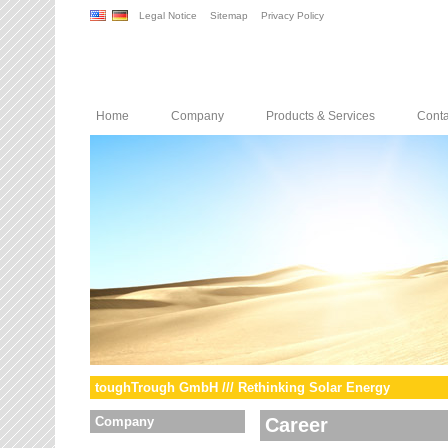
Legal Notice
Sitemap
Privacy Policy
Home
Company
Products & Services
Conta
toughTrough GmbH /// Rethinking Solar Energy
Company
Career