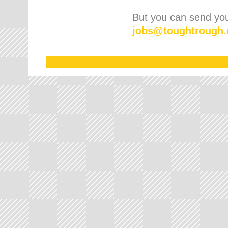
But you can send your
jobs
@
toughtrough