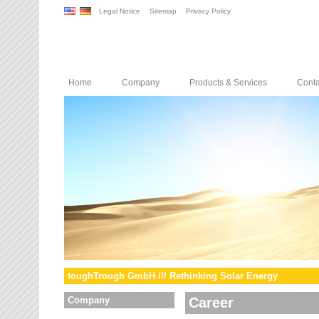
Legal Notice
Sitemap
Privacy Policy
Home
Company
Products & Services
Conta
toughTrough GmbH /// Rethinking Solar Energy
Company
Career