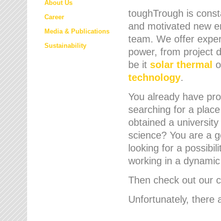
About Us
toughTrough is consta
Career
and motivated new em
Media & Publications
team. We offer expert
Sustainability
power, from project d
be it
solar thermal
o
technology
.
You already have prof
searching for a place
obtained a university
science? You are a g
looking for a possibil
working in a dynami
Then check out our cu
Unfortunately, there 