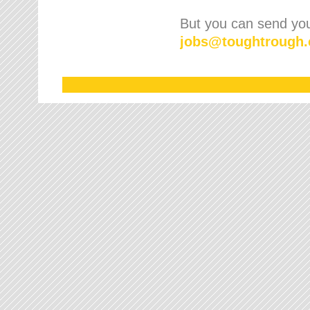
But you can send your
jobs
@
toughtrough