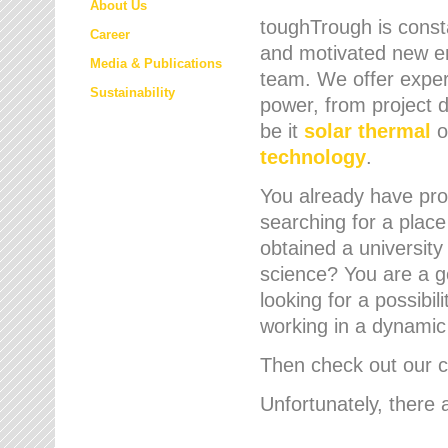
About Us
toughTrough is consta
Career
and motivated new em
Media & Publications
team. We offer expert
Sustainability
power, from project d
be it
solar thermal
o
technology
.
You already have prof
searching for a place
obtained a university
science? You are a g
looking for a possibil
working in a dynami
Then check out our cu
Unfortunately, there 