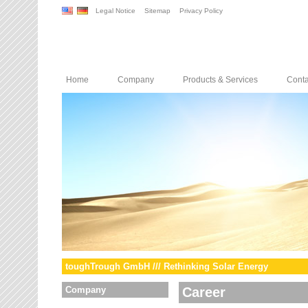
Legal Notice
Sitemap
Privacy Policy
Home
Company
Products & Services
Conta
toughTrough GmbH /// Rethinking Solar Energy
Company
Career