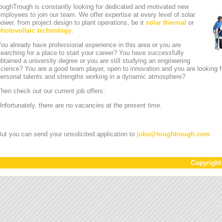
oughTrough is constantly looking for dedicated and motivated new
mployees to join our team. We offer expertise at every level of solar
ower, from project design to plant operations, be it
solar thermal
or
photovoltaic technology
.
ou already have professional experience in this area or you are
earching for a place to start your career? You have successfully
btained a university degree or you are still studying an engineering
cience? You are a good team player, open to innovation and you are looking for
personal talents and strengths working in a dynamic atmosphere?
hen check out our current job offers:
nfortunately, there are no vacancies at the present time.
ut you can send your unsolicited application to
jobs
@
toughtrough.com
Copyrigh