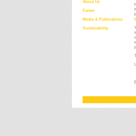
About Us
t
e
Career
p
Media & Publications
Y
Sustainability
s
o
s
T
U
B