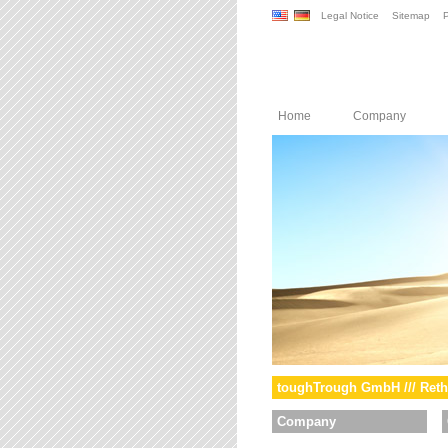
Legal Notice
Sitemap
P
Home
Company
toughTrough GmbH /// Reth
Company