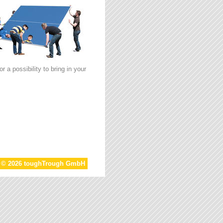
 a possibility to bring in your
t © 2026 toughTrough GmbH