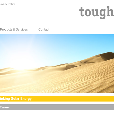
rivacy Policy
Products & Services
Contact
inking Solar Energy
Career