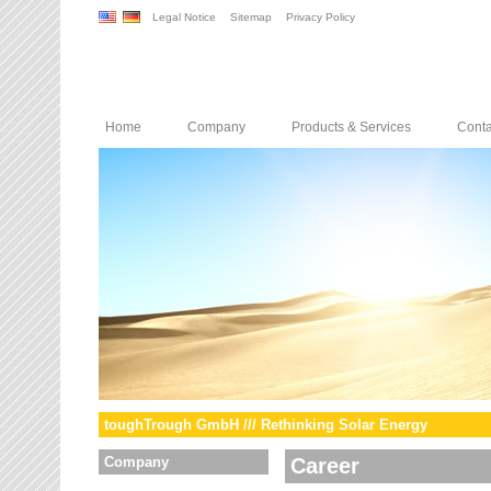
Legal Notice
Sitemap
Privacy Policy
Home
Company
Products & Services
Conta
toughTrough GmbH /// Rethinking Solar Energy
Company
Career