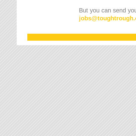
But you can send your
jobs
@
toughtrough