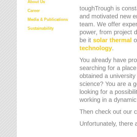
About Us
toughTrough is consta
Career
and motivated new em
Media & Publications
team. We offer expert
Sustainability
power, from project d
be it
solar thermal
o
technology
.
You already have prof
searching for a place
obtained a university
science? You are a g
looking for a possibil
working in a dynami
Then check out our cu
Unfortunately, there 