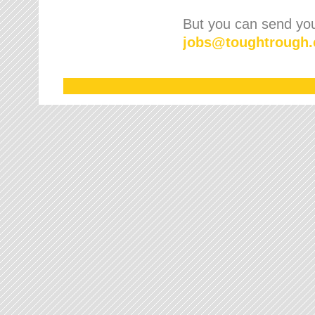
But you can send your
jobs
@
toughtrough