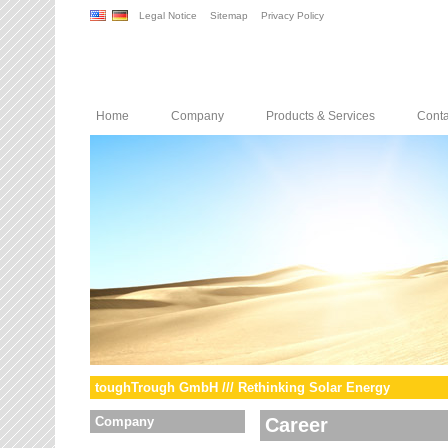
Legal Notice
Sitemap
Privacy Policy
Home
Company
Products & Services
Conta
toughTrough GmbH /// Rethinking Solar Energy
Company
Career