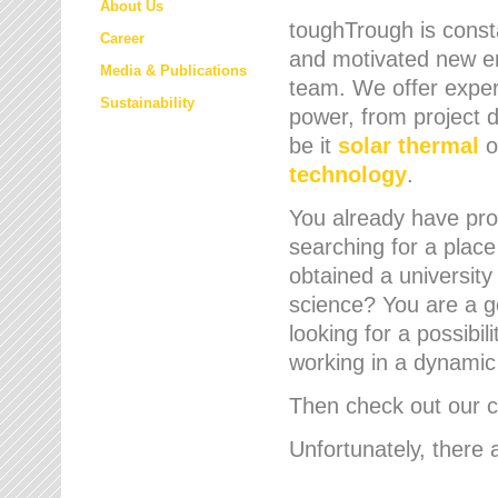
About Us
toughTrough is consta
Career
and motivated new em
Media & Publications
team. We offer expert
Sustainability
power, from project d
be it
solar thermal
o
technology
.
You already have prof
searching for a place
obtained a university
science? You are a g
looking for a possibil
working in a dynami
Then check out our cu
Unfortunately, there 