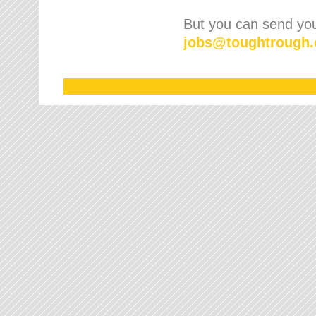
But you can send your
jobs
@
toughtrough