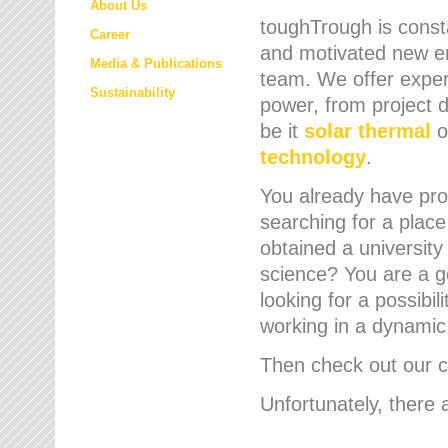
About Us
toughTrough is consta
Career
and motivated new em
Media & Publications
team. We offer expert
Sustainability
power, from project d
be it
solar thermal
o
technology
.
You already have prof
searching for a place
obtained a university
science? You are a g
looking for a possibil
working in a dynami
Then check out our cu
Unfortunately, there 