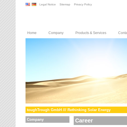
Legal Notice
Sitemap
Privacy Policy
Home
Company
Products & Services
Conta
toughTrough GmbH /// Rethinking Solar Energy
Company
Career