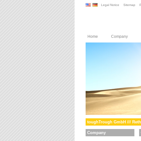
Legal Notice
Sitemap
P
Home
Company
toughTrough GmbH /// Reth
Company