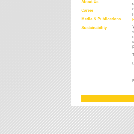
About Us
t
e
Career
p
Media & Publications
Y
Sustainability
s
o
s
T
U
B