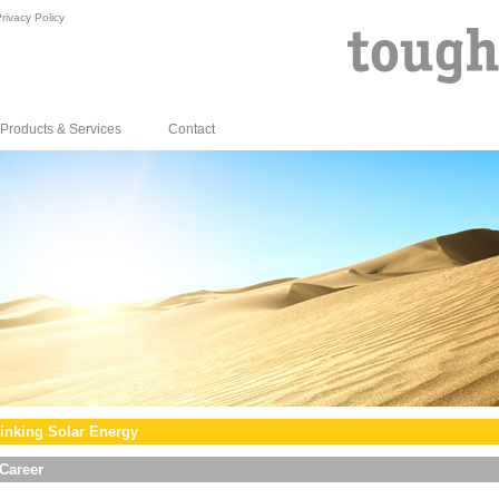
rivacy Policy
Products & Services
Contact
inking Solar Energy
Career