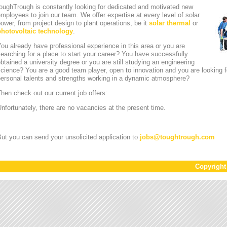
oughTrough is constantly looking for dedicated and motivated new
mployees to join our team. We offer expertise at every level of solar
ower, from project design to plant operations, be it
solar thermal
or
photovoltaic technology
.
ou already have professional experience in this area or you are
earching for a place to start your career? You have successfully
btained a university degree or you are still studying an engineering
cience? You are a good team player, open to innovation and you are looking for
personal talents and strengths working in a dynamic atmosphere?
hen check out our current job offers:
nfortunately, there are no vacancies at the present time.
ut you can send your unsolicited application to
jobs
@
toughtrough.com
Copyrigh