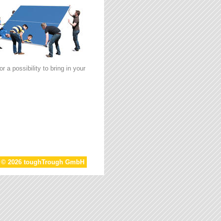
 a possibility to bring in your
t © 2026 toughTrough GmbH