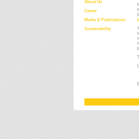
About Us
t
e
Career
p
Media & Publications
Y
Sustainability
s
o
s
T
U
B