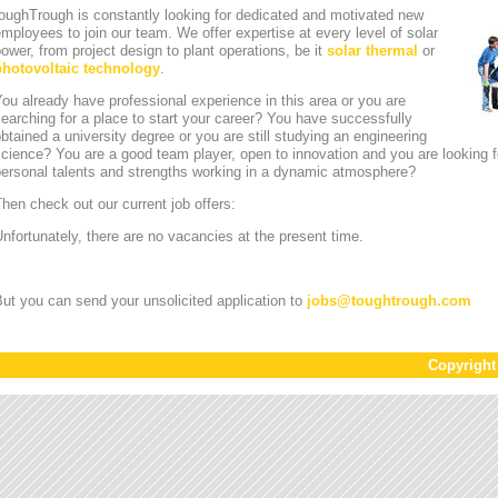
oughTrough is constantly looking for dedicated and motivated new
mployees to join our team. We offer expertise at every level of solar
ower, from project design to plant operations, be it
solar thermal
or
photovoltaic technology
.
ou already have professional experience in this area or you are
earching for a place to start your career? You have successfully
btained a university degree or you are still studying an engineering
cience? You are a good team player, open to innovation and you are looking for
personal talents and strengths working in a dynamic atmosphere?
hen check out our current job offers:
nfortunately, there are no vacancies at the present time.
ut you can send your unsolicited application to
jobs
@
toughtrough.com
Copyrigh