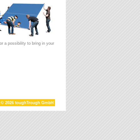
 a possibility to bring in your
t © 2026 toughTrough GmbH