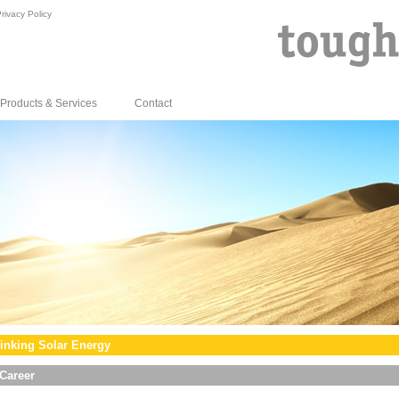
rivacy Policy
Products & Services
Contact
inking Solar Energy
Career