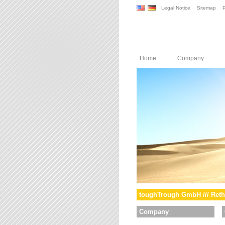
Legal Notice
Sitemap
P
Home
Company
toughTrough GmbH /// Reth
Company