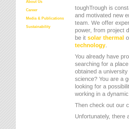
About Us
toughTrough is consta
Career
and motivated new em
Media & Publications
team. We offer expert
Sustainability
power, from project d
be it
solar thermal
o
technology
.
You already have prof
searching for a place
obtained a university
science? You are a g
looking for a possibil
working in a dynami
Then check out our cu
Unfortunately, there 