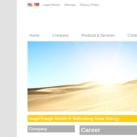
Legal Notice
Sitemap
Privacy Policy
Home
Company
Products & Services
Conta
toughTrough GmbH /// Rethinking Solar Energy
Company
Career