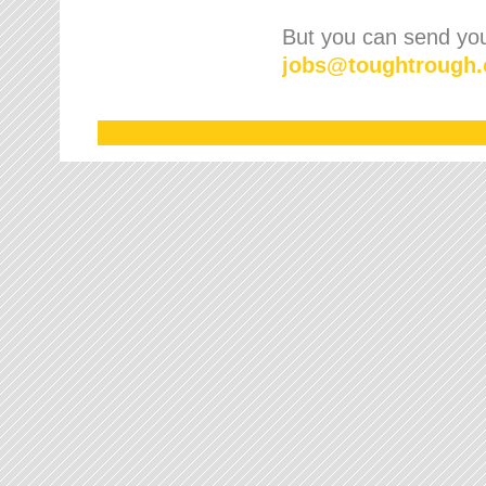
But you can send your
jobs
@
toughtrough