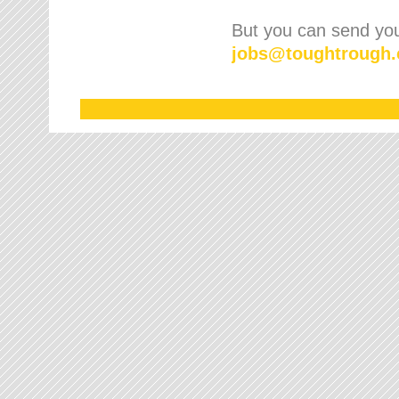
But you can send your
jobs
@
toughtrough