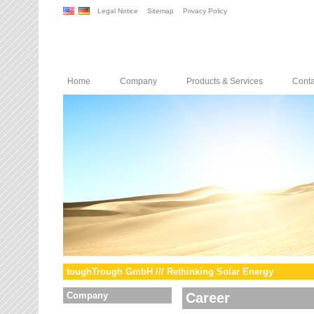
Legal Notice
Sitemap
Privacy Policy
Home
Company
Products & Services
Conta
toughTrough GmbH /// Rethinking Solar Energy
Company
Career