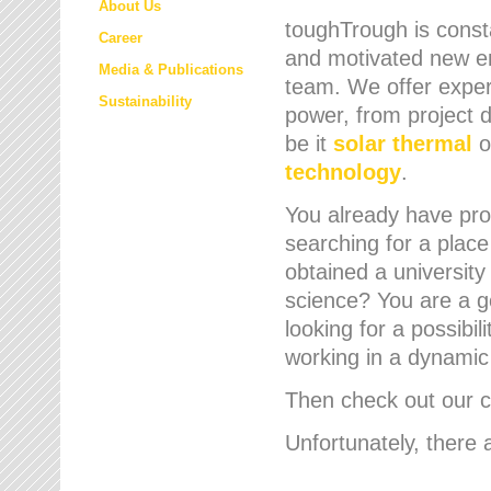
About Us
toughTrough is consta
Career
and motivated new em
Media & Publications
team. We offer expert
Sustainability
power, from project d
be it
solar thermal
o
technology
.
You already have prof
searching for a place
obtained a university
science? You are a g
looking for a possibil
working in a dynami
Then check out our cu
Unfortunately, there 