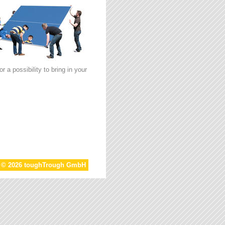
 a possibility to bring in your
t © 2026 toughTrough GmbH