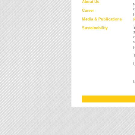
About Us
t
e
Career
p
Media & Publications
Y
Sustainability
s
o
s
T
U
B