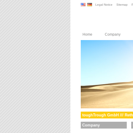
Legal Notice
Sitemap
P
Home
Company
toughTrough GmbH /// Reth
Company