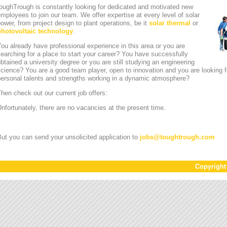
oughTrough is constantly looking for dedicated and motivated new
mployees to join our team. We offer expertise at every level of solar
ower, from project design to plant operations, be it
solar thermal
or
photovoltaic technology
.
ou already have professional experience in this area or you are
earching for a place to start your career? You have successfully
btained a university degree or you are still studying an engineering
cience? You are a good team player, open to innovation and you are looking for
personal talents and strengths working in a dynamic atmosphere?
hen check out our current job offers:
nfortunately, there are no vacancies at the present time.
ut you can send your unsolicited application to
jobs
@
toughtrough.com
Copyrigh