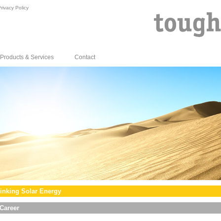
rivacy Policy
Products & Services
Contact
inking Solar Energy
Career