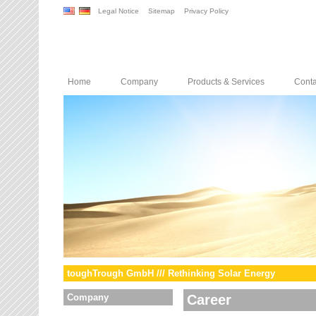
Legal Notice
Sitemap
Privacy Policy
Home
Company
Products & Services
Conta
toughTrough GmbH /// Rethinking Solar Energy
Company
Career