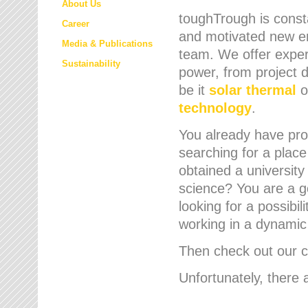
About Us
toughTrough is consta
Career
and motivated new em
Media & Publications
team. We offer expert
Sustainability
power, from project d
be it
solar thermal
o
technology
.
You already have prof
searching for a place
obtained a university
science? You are a g
looking for a possibil
working in a dynami
Then check out our cu
Unfortunately, there 