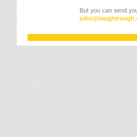
But you can send your
jobs
@
toughtrough