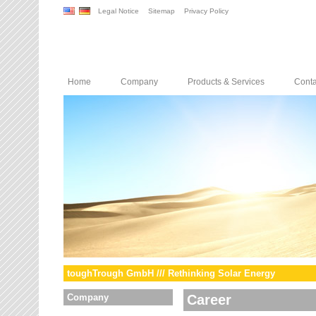
Legal Notice
Sitemap
Privacy Policy
Home
Company
Products & Services
Conta
toughTrough GmbH /// Rethinking Solar Energy
Company
Career