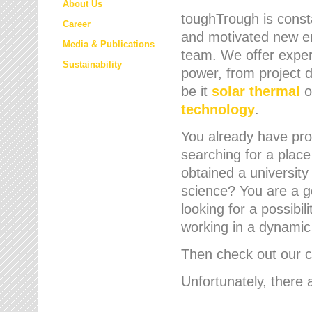
About Us
toughTrough is consta
Career
and motivated new em
Media & Publications
team. We offer expert
Sustainability
power, from project d
be it
solar thermal
o
technology
.
You already have prof
searching for a place
obtained a university
science? You are a g
looking for a possibil
working in a dynami
Then check out our cu
Unfortunately, there 