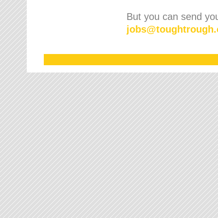
But you can send your
jobs
@
toughtrough