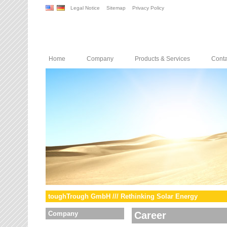
Legal Notice
Sitemap
Privacy Policy
Home
Company
Products & Services
Conta
toughTrough GmbH /// Rethinking Solar Energy
Company
Career