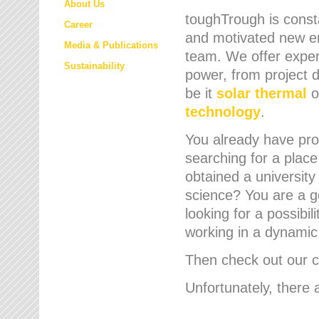
About Us
toughTrough is consta
Career
and motivated new em
Media & Publications
team. We offer expert
Sustainability
power, from project d
be it
solar thermal
o
technology
.
You already have prof
searching for a place
obtained a university
science? You are a g
looking for a possibil
working in a dynami
Then check out our cu
Unfortunately, there 