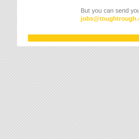
But you can send your
jobs
@
toughtrough