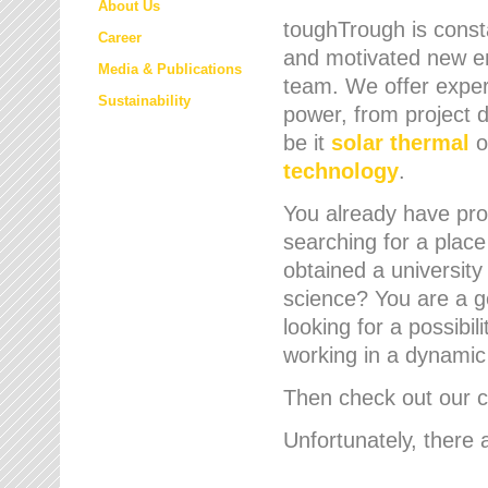
About Us
toughTrough is consta
Career
and motivated new em
Media & Publications
team. We offer expert
Sustainability
power, from project d
be it
solar thermal
o
technology
.
You already have prof
searching for a place
obtained a university
science? You are a g
looking for a possibil
working in a dynami
Then check out our cu
Unfortunately, there 