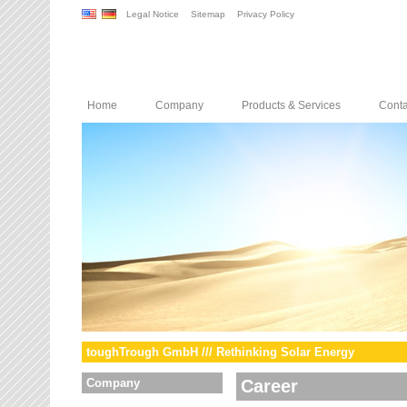
Legal Notice
Sitemap
Privacy Policy
Home
Company
Products & Services
Conta
toughTrough GmbH /// Rethinking Solar Energy
Company
Career