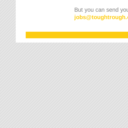
But you can send your
jobs
@
toughtrough