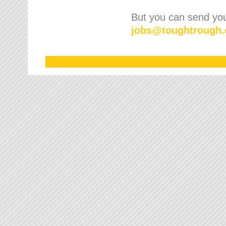
But you can send your
jobs
@
toughtrough