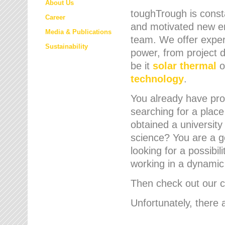
About Us
toughTrough is consta
Career
and motivated new em
Media & Publications
team. We offer expert
Sustainability
power, from project d
be it
solar thermal
o
technology
.
You already have prof
searching for a place
obtained a university
science? You are a g
looking for a possibil
working in a dynami
Then check out our cu
Unfortunately, there 