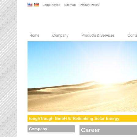
Legal Notice
Sitemap
Privacy Policy
Home
Company
Products & Services
Conta
toughTrough GmbH /// Rethinking Solar Energy
Company
Career