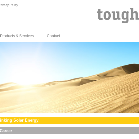
rivacy Policy
Products & Services
Contact
inking Solar Energy
Career