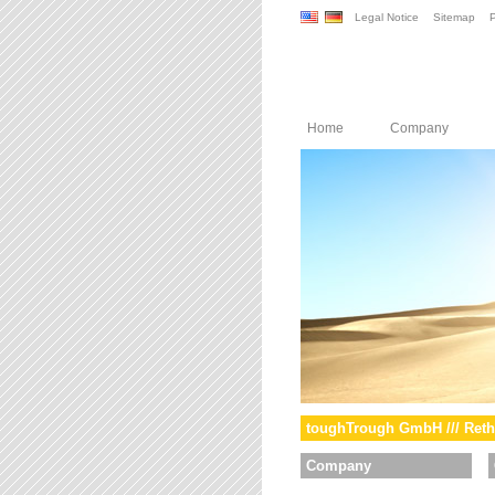
Legal Notice
Sitemap
P
Home
Company
toughTrough GmbH /// Reth
Company