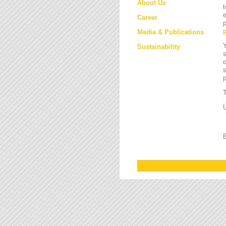
About Us
t
e
Career
p
Media & Publications
Y
Sustainability
s
o
s
T
U
B