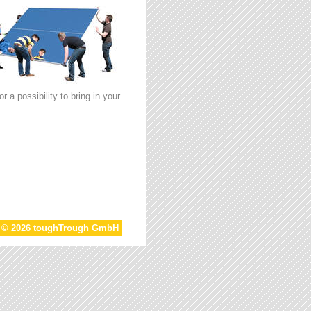
 a possibility to bring in your
t © 2026 toughTrough GmbH