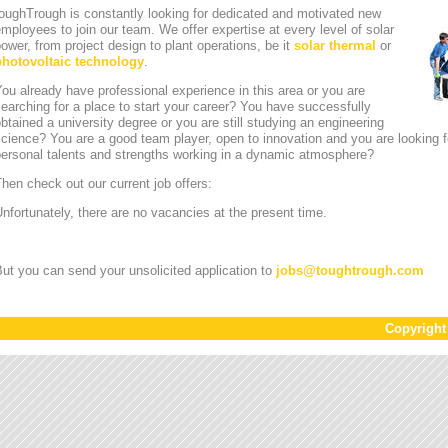
oughTrough is constantly looking for dedicated and motivated new
mployees to join our team. We offer expertise at every level of solar
ower, from project design to plant operations, be it
solar thermal
or
photovoltaic technology
.
ou already have professional experience in this area or you are
earching for a place to start your career? You have successfully
btained a university degree or you are still studying an engineering
cience? You are a good team player, open to innovation and you are looking for
personal talents and strengths working in a dynamic atmosphere?
hen check out our current job offers:
nfortunately, there are no vacancies at the present time.
ut you can send your unsolicited application to
jobs
@
toughtrough.com
Copyrigh