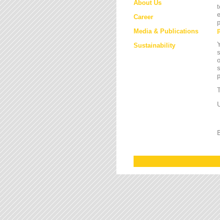
About Us
t
e
Career
p
Media & Publications
Y
Sustainability
s
o
s
T
U
B