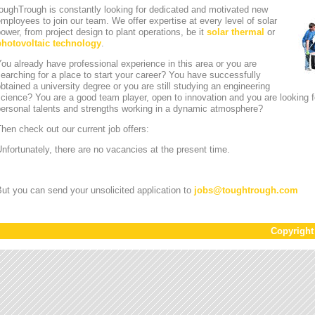
oughTrough is constantly looking for dedicated and motivated new
mployees to join our team. We offer expertise at every level of solar
ower, from project design to plant operations, be it
solar thermal
or
photovoltaic technology
.
ou already have professional experience in this area or you are
earching for a place to start your career? You have successfully
btained a university degree or you are still studying an engineering
cience? You are a good team player, open to innovation and you are looking for
personal talents and strengths working in a dynamic atmosphere?
hen check out our current job offers:
nfortunately, there are no vacancies at the present time.
ut you can send your unsolicited application to
jobs
@
toughtrough.com
Copyrigh