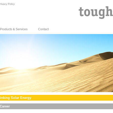
rivacy Policy
Products & Services
Contact
inking Solar Energy
Career