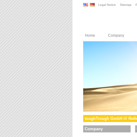
Legal Notice
Sitemap
P
Home
Company
toughTrough GmbH /// Reth
Company