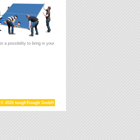
 a possibility to bring in your
t © 2026 toughTrough GmbH