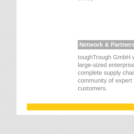
Network & Partner
toughTrough GmbH wo
large-sized enterpris
complete supply chain
community of expert p
customers.