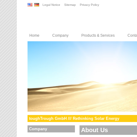
Legal Notice
Sitemap
Privacy Policy
Home
Company
Products & Services
Conta
toughTrough GmbH /// Rethinking Solar Energy
Company
About Us