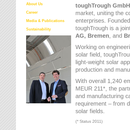
About Us
toughTrough
GmbH
market
, uniting the
Career
enterprises. Founded 
Media & Publications
toughTrough is a join
Sustainability
AG, Bremen
, and
B
Working on engineeri
solar field, toughTro
light-weight solar app
production and manufa
With overall 1,240 e
MEUR 211*, the part
and manufacturing capa
requirement – from d
solar fields.
(* Status 2011)