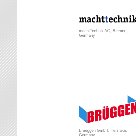
machtTechnik AG, Bremen,
Germany
Brueggen GmbH, Herzlake,
Germany